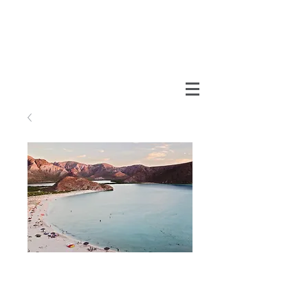
Balandra
Price
MX$990.00