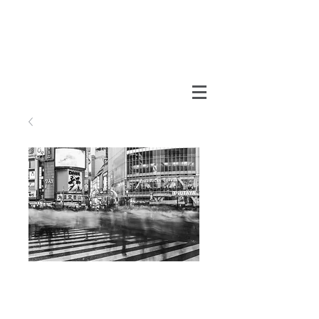
Shibuya
Price
MX$990.00